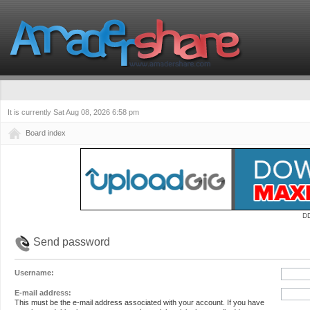
It is currently Sat Aug 08, 2026 6:58 pm
Board index
D
Send password
Username:
E-mail address:
This must be the e-mail address associated with your account. If you have