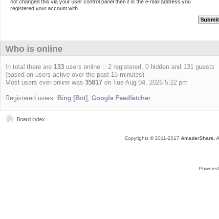
not changed this via your user control panel then it is the e-mail address you
registered your account with.
Who is online
In total there are
133
users online :: 2 registered, 0 hidden and 131 guests
(based on users active over the past 15 minutes)
Most users ever online was
35817
on Tue Aug 04, 2026 5:22 pm
Registered users:
Bing [Bot]
,
Google Feedfetcher
Board index
Copyrights © 2011-2017
AmaderShare
. 
Powered