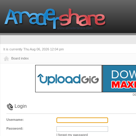
It is currently Thu Aug 06, 2026 12:04 pm
Board index
D
Login
Username:
Password:
I forgot my password