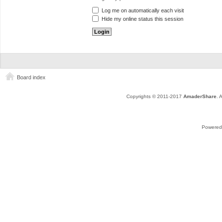
Log me on automatically each visit
Hide my online status this session
Board index
Copyrights © 2011-2017
AmaderShare
. 
Powered