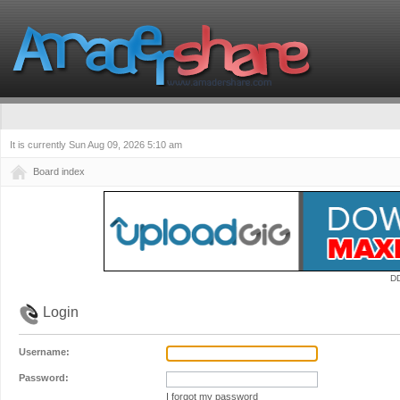
It is currently Sun Aug 09, 2026 5:10 am
Board index
D
Login
Username:
Password:
I forgot my password