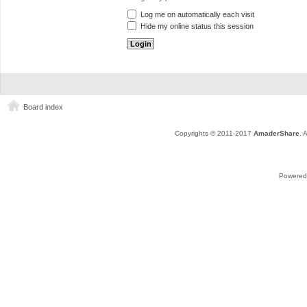
Log me on automatically each visit
Hide my online status this session
Board index
Copyrights © 2011-2017
AmaderShare
. 
Powered