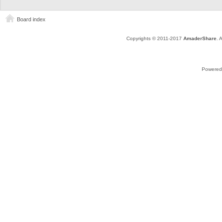
Board index
Copyrights © 2011-2017
AmaderShare
. 
Powered