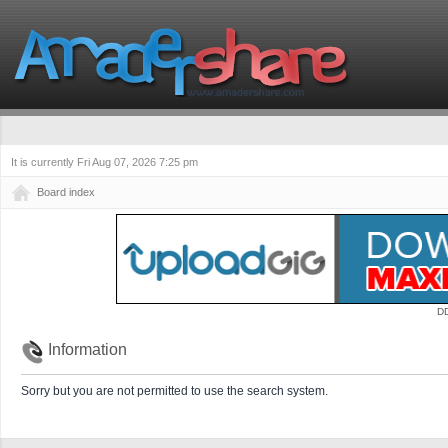
It is currently Fri Aug 07, 2026 7:25 pm
Board index
D
Information
Sorry but you are not permitted to use the search system.