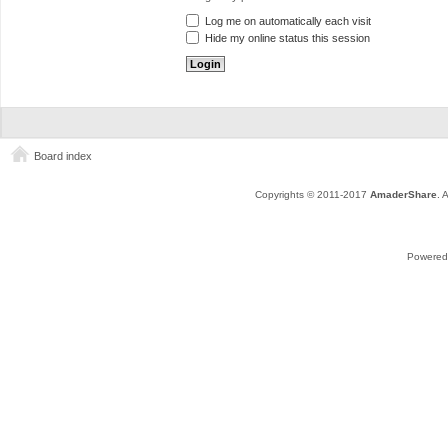
Log me on automatically each visit
Hide my online status this session
Board index
Copyrights © 2011-2017
AmaderShare
. 
Powered