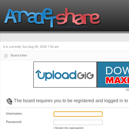
It is currently Sun Aug 09, 2026 7:50 am
Board index
D
The board requires you to be registered and logged in to 
Username:
Password:
I forgot my password