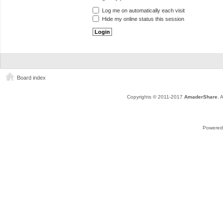
Log me on automatically each visit
Hide my online status this session
Board index
Copyrights © 2011-2017
AmaderShare
. 
Powered