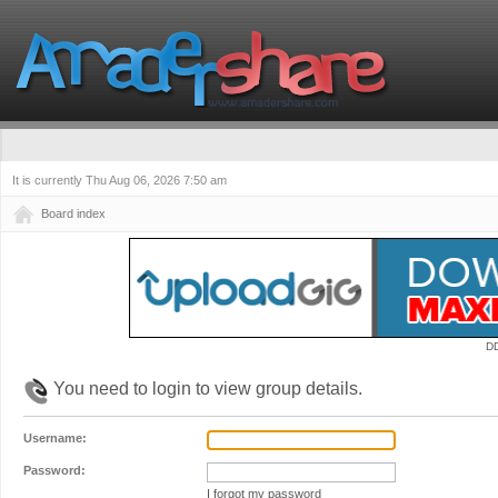
It is currently Thu Aug 06, 2026 7:50 am
Board index
D
You need to login to view group details.
Username:
Password:
I forgot my password