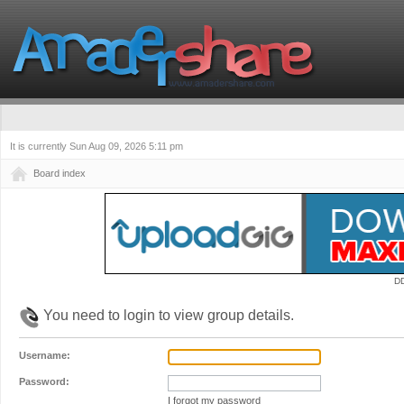
It is currently Sun Aug 09, 2026 5:11 pm
Board index
D
You need to login to view group details.
Username:
Password:
I forgot my password