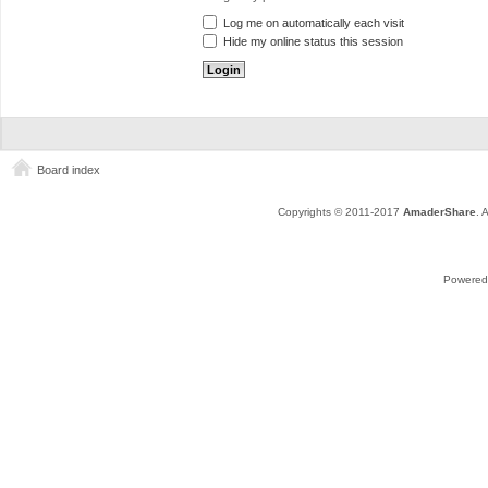
Log me on automatically each visit
Hide my online status this session
Board index
Copyrights © 2011-2017
AmaderShare
. 
Powered