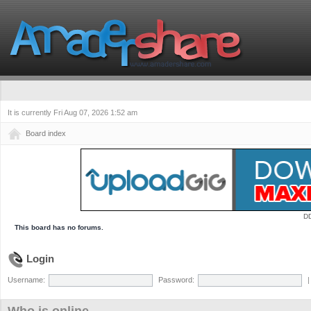
It is currently Fri Aug 07, 2026 1:52 am
Board index
D
This board has no forums.
Login
Username:
Password: