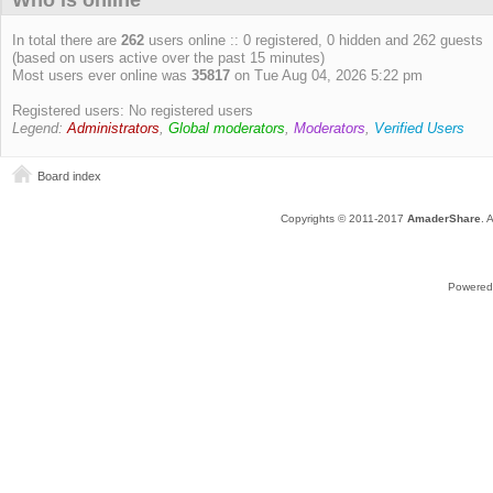
Who is online
In total there are
262
users online :: 0 registered, 0 hidden and 262 guests
(based on users active over the past 15 minutes)
Most users ever online was
35817
on Tue Aug 04, 2026 5:22 pm
Registered users: No registered users
Legend:
Administrators
,
Global moderators
,
Moderators
,
Verified Users
Board index
Copyrights © 2011-2017
AmaderShare
. 
Powered