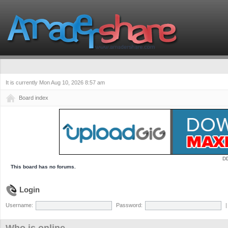
It is currently Mon Aug 10, 2026 8:57 am
Board index
D
This board has no forums.
Login
Username:
Password: