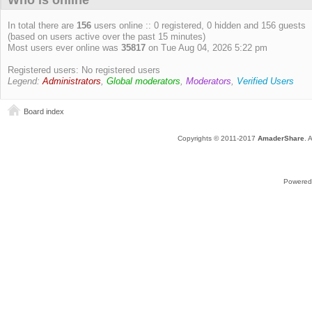
Who is online
In total there are
156
users online :: 0 registered, 0 hidden and 156 guests
(based on users active over the past 15 minutes)
Most users ever online was
35817
on Tue Aug 04, 2026 5:22 pm
Registered users: No registered users
Legend:
Administrators
,
Global moderators
,
Moderators
,
Verified Users
Board index
Copyrights © 2011-2017
AmaderShare
. 
Powered