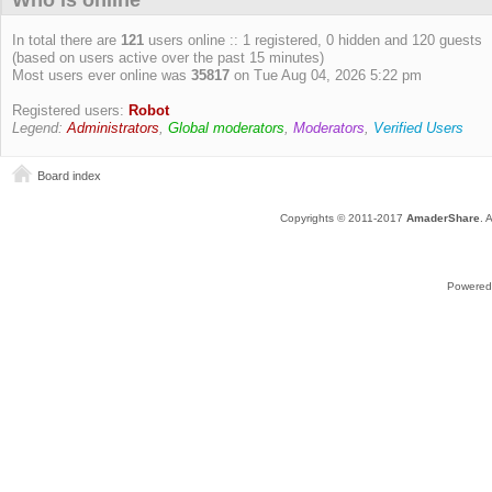
Who is online
In total there are
121
users online :: 1 registered, 0 hidden and 120 guests
(based on users active over the past 15 minutes)
Most users ever online was
35817
on Tue Aug 04, 2026 5:22 pm
Registered users:
Robot
Legend:
Administrators
,
Global moderators
,
Moderators
,
Verified Users
Board index
Copyrights © 2011-2017
AmaderShare
. 
Powered