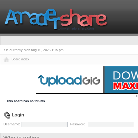
It is currently Mon Aug 10, 2026 1:15 pm
Board index
D
This board has no forums.
Login
Username:
Password: